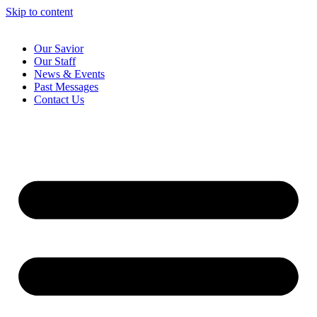
Skip to content
Our Savior
Our Staff
News & Events
Past Messages
Contact Us