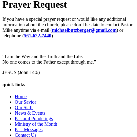
Prayer Request
If you have a special prayer request or would like any additional
information about the church, please don’t hesitate to contact Pastor
Mike anytime via e-mail (
michaelbutzberger@gmail.com
) or
telephone (
561-622-7440
).
“I am the Way and the Truth and the Life.
No one comes to the Father except through me.”
JESUS (John 14:6)
quick links
Home
Our Savior
Our Staff
News & Events
Pastoral Ponderings
Ministry of the Month
Past Messages
Contact Us