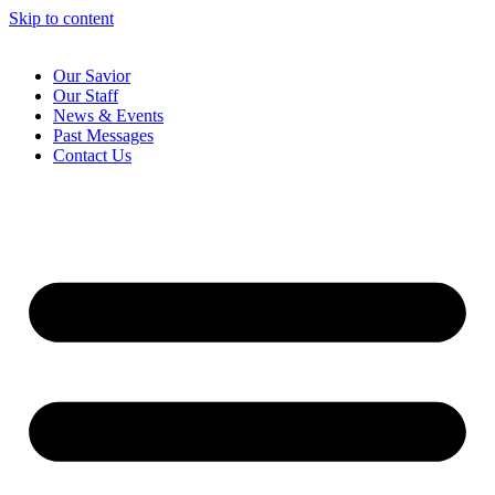
Skip to content
Our Savior
Our Staff
News & Events
Past Messages
Contact Us