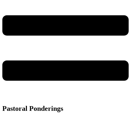
Pastoral Ponderings