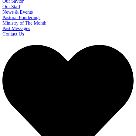
Our Savior
Our Staff
News & Events
Pastoral Ponderings
Ministry of The Month
Past Messages
Contact Us