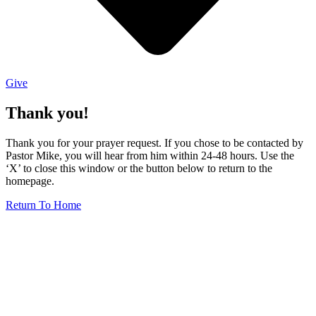
Give
Thank you!
Thank you for your prayer request. If you chose to be contacted by
Pastor Mike, you will hear from him within 24-48 hours. Use the
‘X’ to close this window or the button below to return to the
homepage.
Return To Home