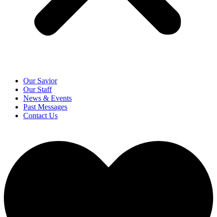
Our Savior
Our Staff
News & Events
Past Messages
Contact Us