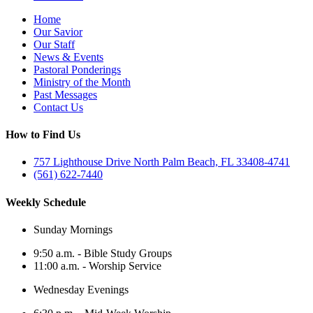
Home
Our Savior
Our Staff
News & Events
Pastoral Ponderings
Ministry of the Month
Past Messages
Contact Us
How to Find Us
757 Lighthouse Drive North Palm Beach, FL 33408-4741
(561) 622-7440
Weekly Schedule
Sunday Mornings
9:50 a.m. - Bible Study Groups
11:00 a.m. - Worship Service
Wednesday Evenings