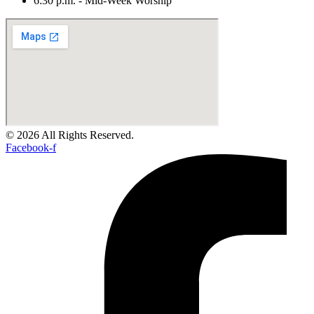
6:30 p.m. - Mid-Week Worship
© 2026 All Rights Reserved.
Facebook-f