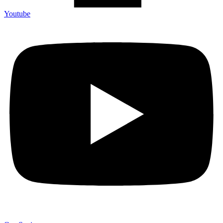
Youtube